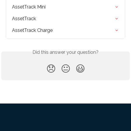
AssetTrack Mini
AssetTrack
AssetTrack Charge
Did this answer your question?
😞
😐
😃