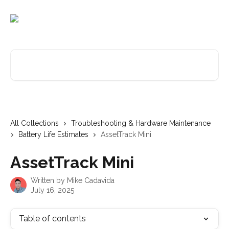
Skip to main content
Search for articles...
All Collections
Troubleshooting & Hardware Maintenance
Battery Life Estimates
AssetTrack Mini
AssetTrack Mini
Written by
Mike Cadavida
July 16, 2025
Table of contents