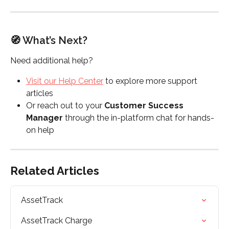
🧭 What’s Next?
Need additional help?
Visit our Help Center
 to explore more support 
articles
Or reach out to your 
Customer Success 
Manager
 through the in-platform chat for hands-
on help
Related Articles
AssetTrack
AssetTrack Charge