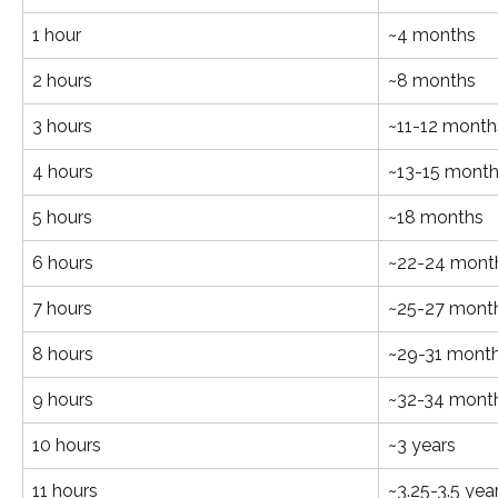
1 hour
~4 months
2 hours
~8 months
3 hours
~11-12 month
4 hours
~13-15 mont
5 hours
~18 months
6 hours
~22-24 mont
7 hours
~25-27 mont
8 hours
~29-31 mont
9 hours
~32-34 mont
10 hours
~3 years
11 hours
~3.25-3.5 yea