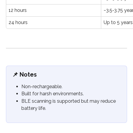
12 hours
~3.5-3.75 yea
24 hours
Up to 5 years
📌 
Notes
Non-rechargeable.
Built for harsh environments.
BLE scanning is supported but may reduce 
battery life.