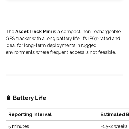
The 
AssetTrack Mini
 is a compact, non-rechargeable 
GPS tracker with a long battery life. It’s IP67-rated and 
ideal for long-term deployments in rugged 
environments where frequent access is not feasible.
🔋 
Battery Life
Reporting Interval
Estimated B
5 minutes
~1.5-2 weeks