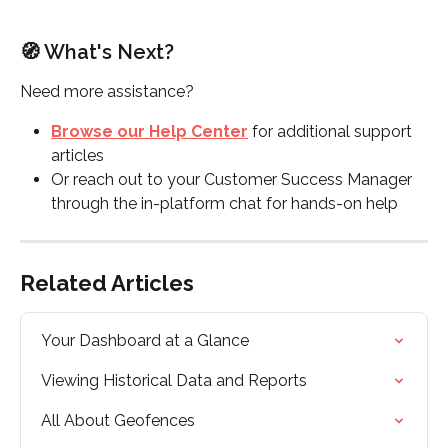
🧭 What's Next?
Need more assistance?
Browse our Help Center
 for additional support 
articles
Or reach out to your Customer Success Manager 
through the in-platform chat for hands-on help
Related Articles
Your Dashboard at a Glance
Viewing Historical Data and Reports
All About Geofences