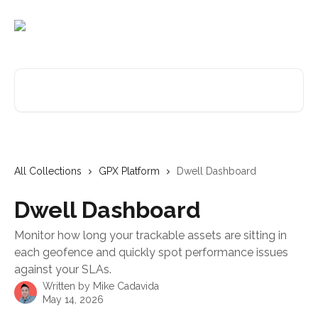
Skip to main content
Search for articles...
All Collections
GPX Platform
Dwell Dashboard
Dwell Dashboard
Monitor how long your trackable assets are sitting in
each geofence and quickly spot performance issues
against your SLAs.
Written by
Mike Cadavida
May 14, 2026