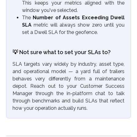
This keeps your metrics aligned with the
window you've selected.
The
Number of Assets Exceeding Dwell
SLA
metric will always show zero until you
set a Dwell SLA for the geofence.
💡 Not sure what to set your SLAs to? 
SLA targets vary widely by industry, asset type,
and operational model — a yard full of trailers
behaves very differently from a maintenance
depot. Reach out to your Customer Success
Manager through the in-platform chat to talk
through benchmarks and build SLAs that reflect
how your operation actually runs.