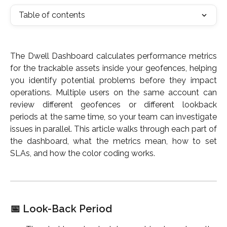
Table of contents
The Dwell Dashboard calculates performance metrics
for the trackable assets inside your geofences, helping
you identify potential problems before they impact
operations. Multiple users on the same account can
review different geofences or different lookback
periods at the same time, so your team can investigate
issues in parallel. This article walks through each part of
the dashboard, what the metrics mean, how to set
SLAs, and how the color coding works.
📅 Look-Back Period