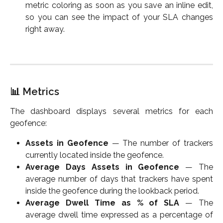
metric coloring as soon as you save an inline edit,
so you can see the impact of your SLA changes
right away.
📊 Metrics
The dashboard displays several metrics for each
geofence:
Assets in Geofence
— The number of trackers
currently located inside the geofence.
Average Days Assets in Geofence
— The
average number of days that trackers have spent
inside the geofence during the lookback period.
Average Dwell Time as % of SLA
— The
average dwell time expressed as a percentage of