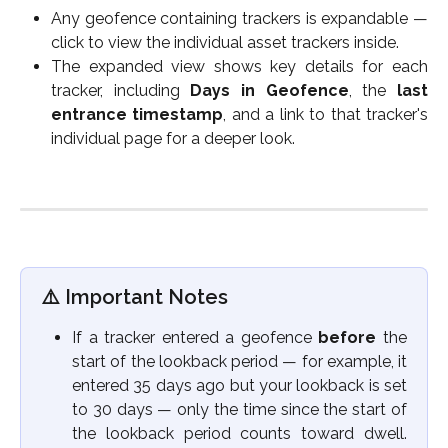
Any geofence containing trackers is expandable —
click to view the individual asset trackers inside.
The expanded view shows key details for each
tracker, including
Days in Geofence
, the
last
entrance timestamp
, and a link to that tracker's
individual page for a deeper look.
⚠️ Important Notes
If a tracker entered a geofence
before
the
start of the lookback period — for example, it
entered 35 days ago but your lookback is set
to 30 days — only the time since the start of
the lookback period counts toward dwell.