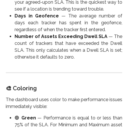
your agreed-upon SLA. This is the quickest way to
see if a location is trending toward trouble.
Days in Geofence
— The average number of
days each tracker has spent in the geofence,
regardless of when the tracker first entered.
Number of Assets Exceeding Dwell SLA
— The
count of trackers that have exceeded the Dwell
SLA. This only calculates when a Dwell SLA is set;
otherwise it defaults to zero.
🎨 Coloring
The dashboard uses color to make performance issues
immediately visible:
🟢
Green
— Performance is equal to or less than
75% of the SLA. For Minimum and Maximum asset