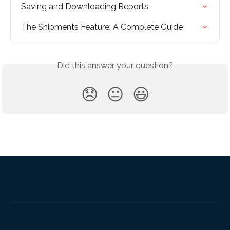
Saving and Downloading Reports
The Shipments Feature: A Complete Guide
Did this answer your question?
😞
😐
😃