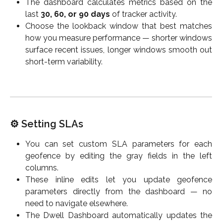
The dashboard calculates metrics based on the
last
30, 60, or 90 days
of tracker activity.
Choose the lookback window that best matches
how you measure performance — shorter windows
surface recent issues, longer windows smooth out
short-term variability.
⚙️ Setting SLAs
You can set custom SLA parameters for each
geofence by editing the gray fields in the left
columns.
These inline edits let you update geofence
parameters directly from the dashboard — no
need to navigate elsewhere.
The Dwell Dashboard automatically updates the