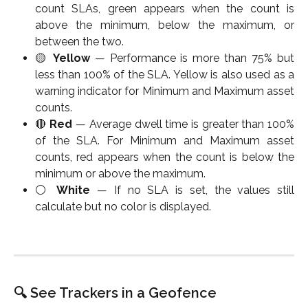
count SLAs, green appears when the count is
above the minimum, below the maximum, or
between the two.
🟡
Yellow
— Performance is more than 75% but
less than 100% of the SLA. Yellow is also used as a
warning indicator for Minimum and Maximum asset
counts.
🔴
Red
— Average dwell time is greater than 100%
of the SLA. For Minimum and Maximum asset
counts, red appears when the count is below the
minimum or above the maximum.
⚪
White
— If no SLA is set, the values still
calculate but no color is displayed.
🔍 See Trackers in a Geofence