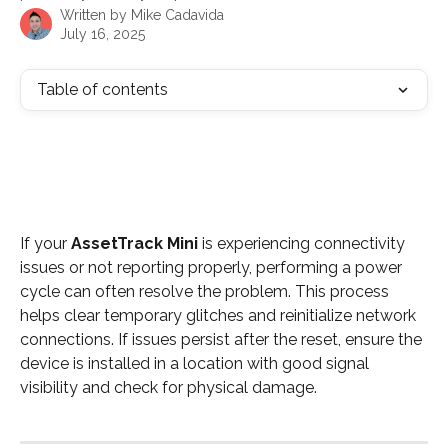
Written by
Mike Cadavida
July 16, 2025
Table of contents
If your 
AssetTrack Mini
 is experiencing connectivity 
issues or not reporting properly, performing a power 
cycle can often resolve the problem. This process 
helps clear temporary glitches and reinitialize network 
connections. If issues persist after the reset, ensure the 
device is installed in a location with good signal 
visibility and check for physical damage.