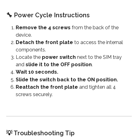
🔧 Power Cycle Instructions
Remove the 4 screws
 from the back of the 
device.
Detach the front plate
 to access the internal 
components.
Locate the 
power switch
 next to the SIM tray 
and 
slide it to the OFF position
.
Wait 10 seconds.
Slide the switch back to the ON position.
Reattach the front plate
 and tighten all 4 
screws securely.
💡 Troubleshooting Tip