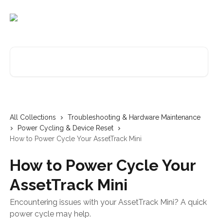
Skip to main content
Search for articles...
All Collections
Troubleshooting & Hardware Maintenance
Power Cycling & Device Reset
How to Power Cycle Your AssetTrack Mini
How to Power Cycle Your
AssetTrack Mini
Encountering issues with your AssetTrack Mini? A quick
power cycle may help.