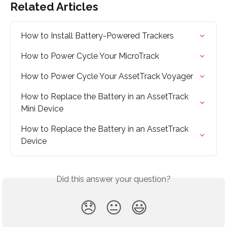
Related Articles
How to Install Battery-Powered Trackers
How to Power Cycle Your MicroTrack
How to Power Cycle Your AssetTrack Voyager
How to Replace the Battery in an AssetTrack 
Mini Device
How to Replace the Battery in an AssetTrack 
Device
Did this answer your question?
😞
😐
😃