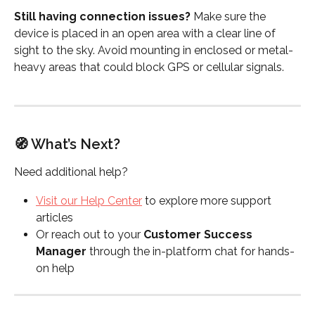
Still having connection issues? 
Make sure the 
device is placed in an open area with a clear line of 
sight to the sky. Avoid mounting in enclosed or metal-
heavy areas that could block GPS or cellular signals.
🧭 What’s Next?
Need additional help?
Visit our Help Center
 to explore more support 
articles
Or reach out to your 
Customer Success 
Manager
 through the in-platform chat for hands-
on help