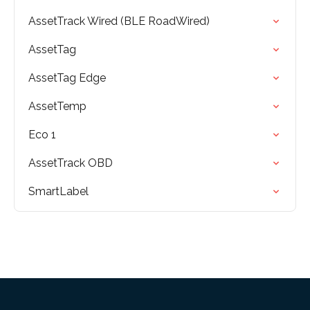
AssetTrack Wired (BLE RoadWired)
AssetTag
AssetTag Edge
AssetTemp
Eco 1
AssetTrack OBD
SmartLabel