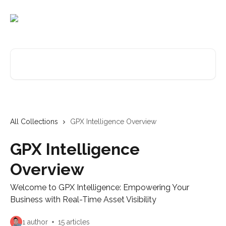
Skip to main content
Search for articles...
All Collections
GPX Intelligence Overview
GPX Intelligence
Overview
Welcome to GPX Intelligence: Empowering Your
Business with Real-Time Asset Visibility
1 author
15 articles