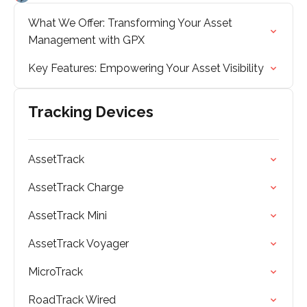
What We Offer: Transforming Your Asset
Management with GPX
Key Features: Empowering Your Asset Visibility
Tracking Devices
AssetTrack
AssetTrack Charge
AssetTrack Mini
AssetTrack Voyager
MicroTrack
RoadTrack Wired