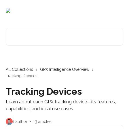
Skip to main content
Search for articles...
All Collections
GPX Intelligence Overview
Tracking Devices
Tracking Devices
Learn about each GPX tracking device—its features,
capabilities, and ideal use cases.
1 author
13 articles