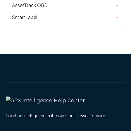
AssetTrack OBD
SmartLabel
Location intelligence that moves businesses forward.