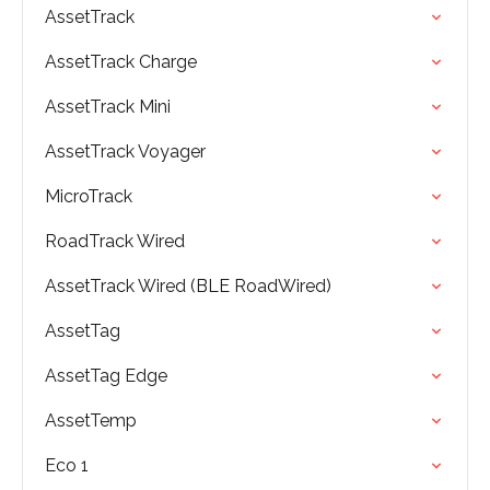
AssetTrack
AssetTrack Charge
AssetTrack Mini
AssetTrack Voyager
MicroTrack
RoadTrack Wired
AssetTrack Wired (BLE RoadWired)
AssetTag
AssetTag Edge
AssetTemp
Eco 1